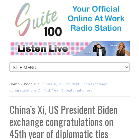
Home
⁄
People
⁄
China’s Xi, US President Biden Exchange
Congratulations On 45th Year Of Diplomatic Ties
China’s Xi, US President Biden
exchange congratulations on
45th year of diplomatic ties