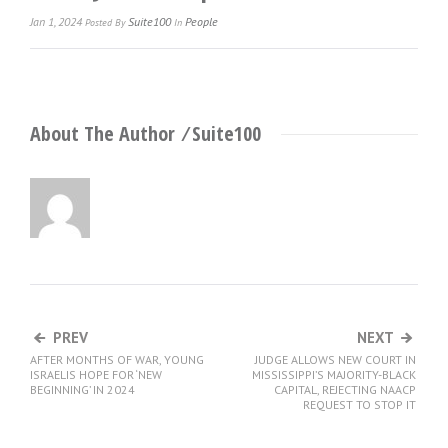
Jan 1, 2024
Suite100
People
Posted
By
In
About The Author ⁄
Suite100
PREV
NEXT
AFTER MONTHS OF WAR, YOUNG
JUDGE ALLOWS NEW COURT IN
ISRAELIS HOPE FOR ‘NEW
MISSISSIPPI’S MAJORITY-BLACK
BEGINNING’ IN 2024
CAPITAL, REJECTING NAACP
REQUEST TO STOP IT