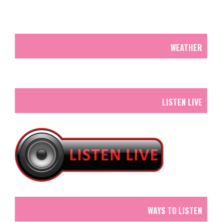
WEATHER
LISTEN LIVE
WAYS TO LISTEN