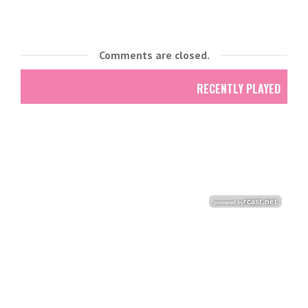
Comments are closed.
RECENTLY PLAYED