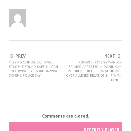
PREV
NEXT
MISSING CHINESE EXCHANGE
REPORTS: RAYS SS WANDER
STUDENT FOUND SAFE IN UTAH
FRANCO ARRESTED IN DOMINICAN
FOLLOWING CYBER KIDNAPPING
REPUBLIC FOR MISSING SUMMONS
SCHEME, POLICE SAY
OVER ALLEGED RELATIONSHIP WITH
MINOR
Comments are closed.
RECENTLY PLAYED