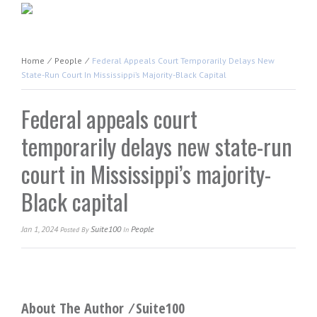
Home
⁄
People
⁄
Federal Appeals Court Temporarily Delays New
State-Run Court In Mississippi’s Majority-Black Capital
Federal appeals court
temporarily delays new state-run
court in Mississippi’s majority-
Black capital
Jan 1, 2024
Suite100
People
Posted
By
In
About The Author ⁄
Suite100