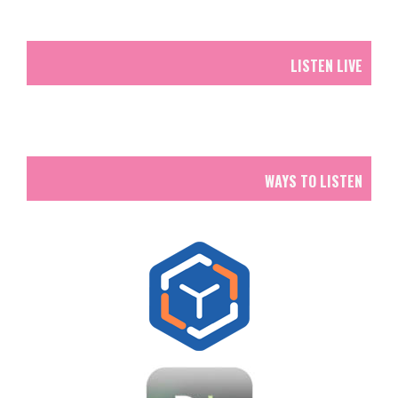
LISTEN LIVE
WAYS TO LISTEN