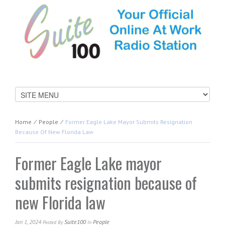
Home
⁄
People
⁄
Former Eagle Lake Mayor Submits Resignation
Because Of New Florida Law
Former Eagle Lake mayor
submits resignation because of
new Florida law
Jan 1, 2024
Suite100
People
Posted
By
In