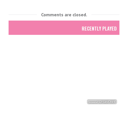
Comments are closed.
RECENTLY PLAYED