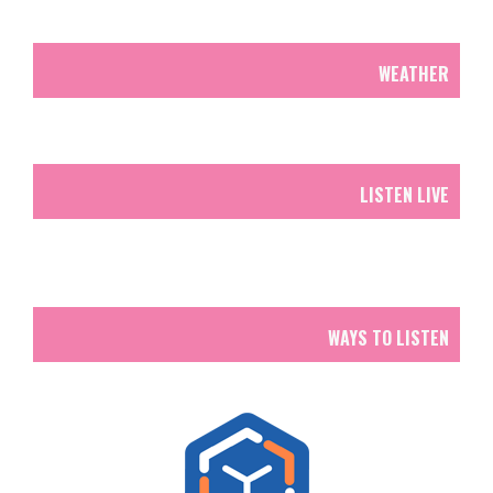
WEATHER
LISTEN LIVE
WAYS TO LISTEN