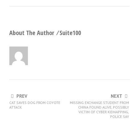
About The Author ⁄
Suite100
PREV
NEXT
CAT SAVES DOG FROM COYOTE
MISSING EXCHANGE STUDENT FROM
ATTACK
CHINA FOUND ALIVE, POSSIBLY
VICTIM OF CYBER KIDNAPPING,
POLICE SAY