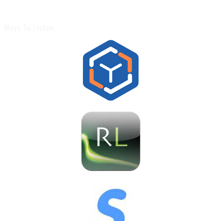
Ways To Listen