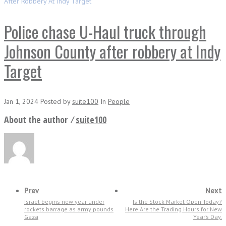
After Robbery At Indy Target
Police chase U-Haul truck through
Johnson County after robbery at Indy
Target
Jan 1, 2024
Posted
by
suite100
In
People
About the author ⁄
suite100
Prev
Next
Israel begins new year under
Is the Stock Market Open Today?
rockets barrage as army pounds
Here Are the Trading Hours for New
Gaza
Year’s Day.