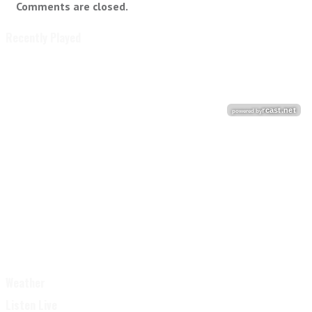
Comments are closed.
Recently Played
Weather
Listen Live