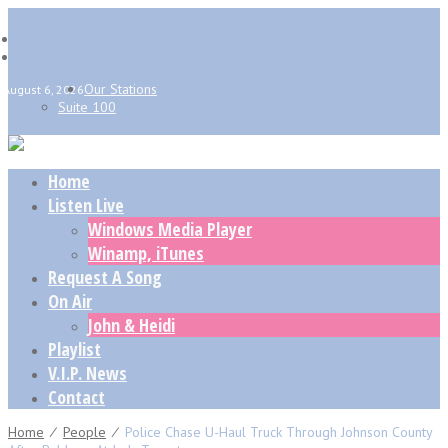
Our Stations
August 6, 2026
Suite 100
Home
Listen Live
Windows Media Player
Winamp, iTunes
Request A Song
On Air
John & Heidi
Playlist
V.I.P. News
Contact
Home
⁄
People
⁄
Police Chase U-Haul Truck Through Johnson County