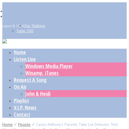
Our Stations
August 8, 2026
Suite 100
Home
Listen Live
Windows Media Player
Winamp, iTunes
Request A Song
On Air
John & Heidi
Playlist
V.I.P. News
Contact
Home
⁄
People
⁄
Casey Anthony’s Parents Take Lie Detector Test