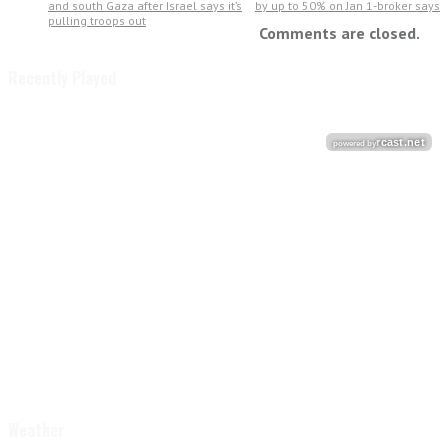
and south Gaza after Israel says it’s
by up to 50% on Jan 1-broker says
pulling troops out
Comments are closed.
Recently Played
Weather