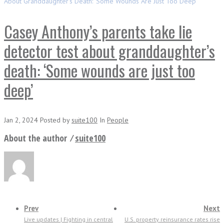
About Granddaughter’s Death: ‘Some Wounds Are Just Too Deep’
Casey Anthony’s parents take lie
detector test about granddaughter’s
death: ‘Some wounds are just too
deep’
Jan 2, 2024
Posted
by
suite100
In
People
About the author ⁄
suite100
Prev
Next
Live updates | Fighting in central
U.S. property reinsurance rates rise