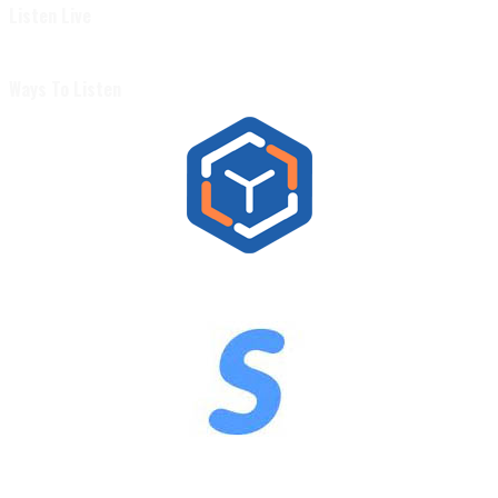
Listen Live
Ways To Listen