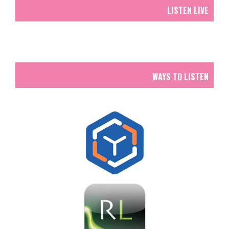
LISTEN LIVE
WAYS TO LISTEN