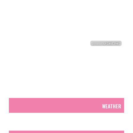
WEATHER