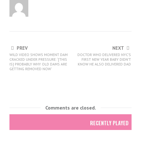
PREV
NEXT
WILD VIDEO SHOWS MOMENT DAM
DOCTOR WHO DELIVERED NYC’S
CRACKED UNDER PRESSURE: ‘[THIS
FIRST NEW YEAR BABY DIDN’T
IS] PROBABLY WHY OLD DAMS ARE
KNOW HE ALSO DELIVERED DAD
GETTING REMOVED NOW’
Comments are closed.
RECENTLY PLAYED