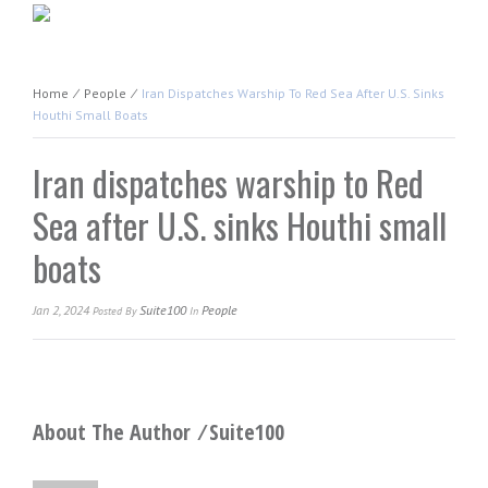
Home
⁄
People
⁄
Iran Dispatches Warship To Red Sea After U.S. Sinks
Houthi Small Boats
Iran dispatches warship to Red
Sea after U.S. sinks Houthi small
boats
Jan 2, 2024
Suite100
People
Posted
By
In
About The Author ⁄
Suite100