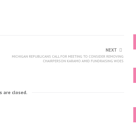
NEXT
MICHIGAN REPUBLICANS CALL FOR MEETING TO CONSIDER REMOVING
CHAIRPERSON KARAMO AMID FUNDRAISING WOES
 are closed.