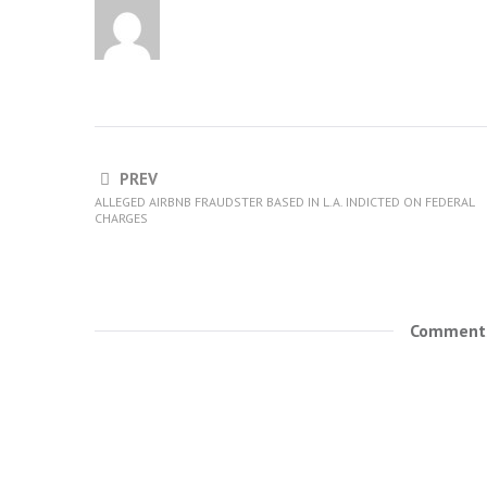
PREV
ALLEGED AIRBNB FRAUDSTER BASED IN L.A. INDICTED ON FEDERAL
CHARGES
Comments