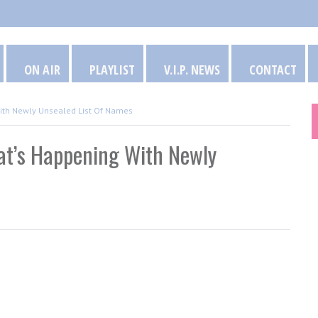
ON AIR
PLAYLIST
V.I.P. NEWS
CONTACT
With Newly Unsealed List Of Names
at’s Happening With Newly