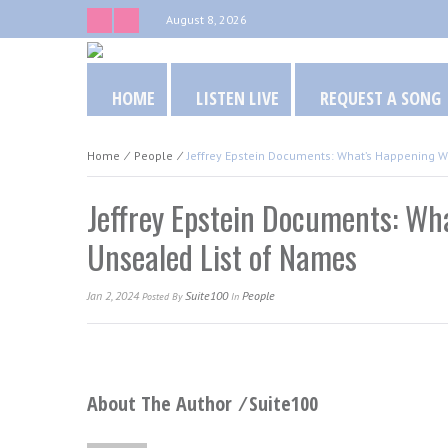
August 8, 2026
HOME
LISTEN LIVE
REQUEST A SONG
Home
⁄
People
⁄
Jeffrey Epstein Documents: What’s Happening 
Jeffrey Epstein Documents: Wh
Unsealed List of Names
Jan 2, 2024
Suite100
People
Posted
By
In
About The Author ⁄
Suite100