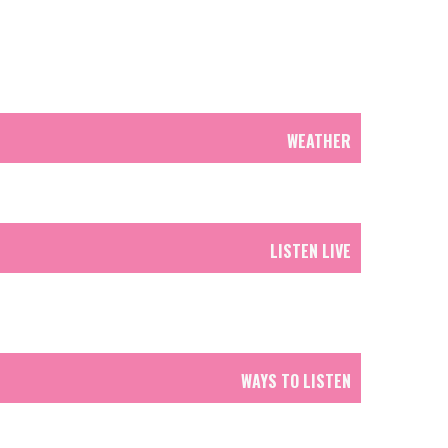
WEATHER
LISTEN LIVE
WAYS TO LISTEN