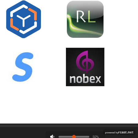
Employment
Contact