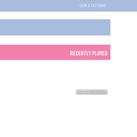
OUR STATIONS
RECENTLY PLAYED