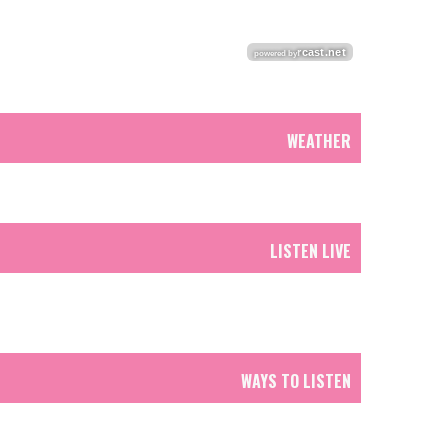
WEATHER
LISTEN LIVE
WAYS TO LISTEN