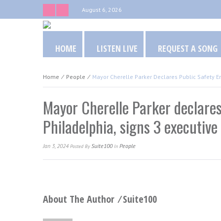
August 6, 2026
HOME
LISTEN LIVE
REQUEST A SONG
Home
⁄
People
⁄
Mayor Cherelle Parker Declares Public Safety E
Mayor Cherelle Parker declares
Philadelphia, signs 3 executive
Jan 3, 2024
Suite100
People
Posted
By
In
About The Author ⁄
Suite100