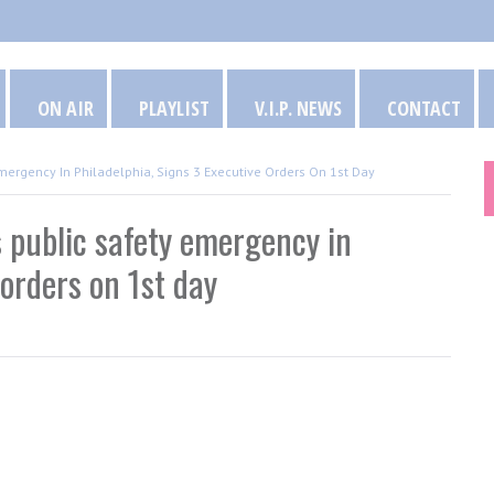
ON AIR
PLAYLIST
V.I.P. NEWS
CONTACT
mergency In Philadelphia, Signs 3 Executive Orders On 1st Day
 public safety emergency in
 orders on 1st day