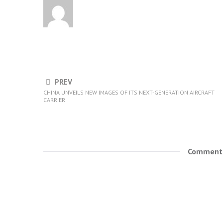
PREV
CHINA UNVEILS NEW IMAGES OF ITS NEXT-GENERATION AIRCRAFT
CARRIER
Comments