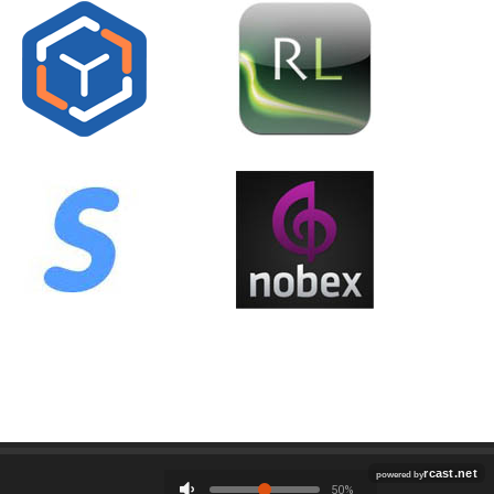
Employment
Contact