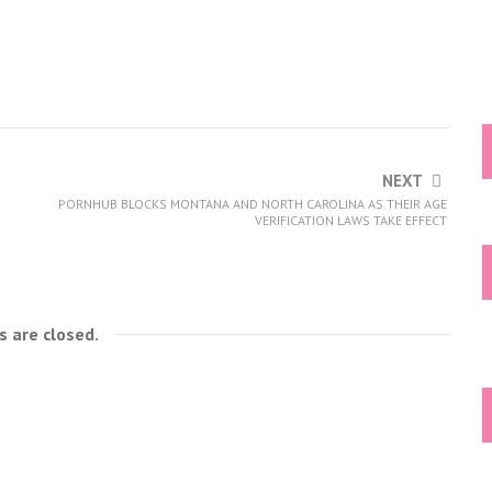
NEXT
PORNHUB BLOCKS MONTANA AND NORTH CAROLINA AS THEIR AGE
VERIFICATION LAWS TAKE EFFECT
 are closed.