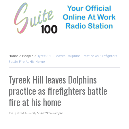
Home
⁄
People
⁄
Tyreek Hill Leaves Dolphins Practice As Firefighters
Battle Fire At His Home
Tyreek Hill leaves Dolphins
practice as firefighters battle
fire at his home
Jan 3, 2024
Suite100
People
Posted
By
In