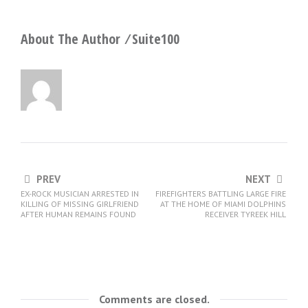
About The Author ⁄
Suite100
PREV
NEXT
EX-ROCK MUSICIAN ARRESTED IN
FIREFIGHTERS BATTLING LARGE FIRE
KILLING OF MISSING GIRLFRIEND
AT THE HOME OF MIAMI DOLPHINS
AFTER HUMAN REMAINS FOUND
RECEIVER TYREEK HILL
Comments are closed.