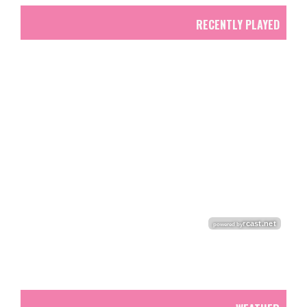
RECENTLY PLAYED