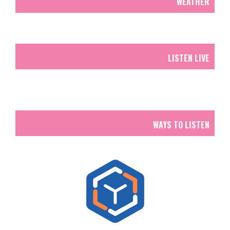
WEATHER
LISTEN LIVE
WAYS TO LISTEN