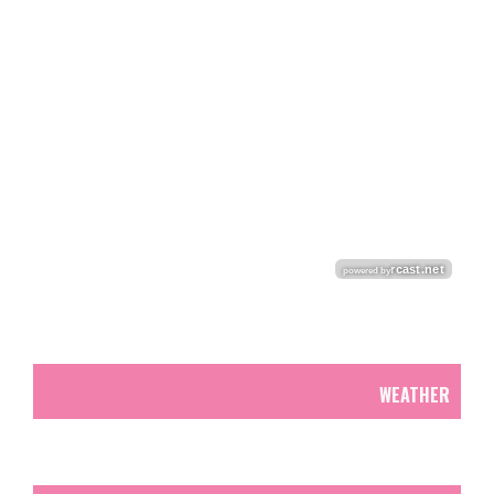
WEATHER