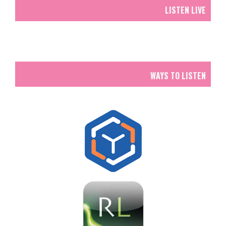
LISTEN LIVE
WAYS TO LISTEN