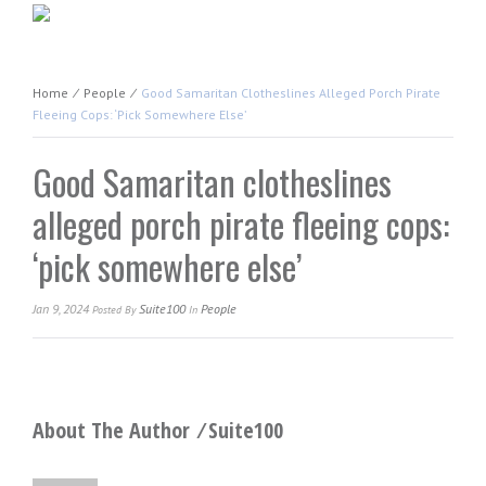
Home
⁄
People
⁄
Good Samaritan Clotheslines Alleged Porch Pirate
Fleeing Cops: ‘pick Somewhere Else’
Good Samaritan clotheslines
alleged porch pirate fleeing cops:
‘pick somewhere else’
Jan 9, 2024
Suite100
People
Posted
By
In
About The Author ⁄
Suite100