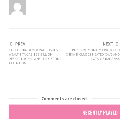
PREV
NEXT
CALIFORNIA DEMOCRAT PUSHES
PERKS OF MONKEY KING JOB IN
WEALTH TAX AS $68 BILLION
CHINA INCLUDES HEATED CAVE AND
DEFICIT LOOMS. WHY IT’S GETTING
LOTS OF BANANAS
ATTENTION
Comments are closed.
RECENTLY PLAYED