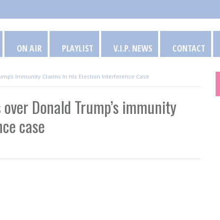
ON AIR
PLAYLIST
V.I.P. NEWS
CONTACT
p’s Immunity Claims In His Election Interference Case
 over Donald Trump’s immunity
ence case