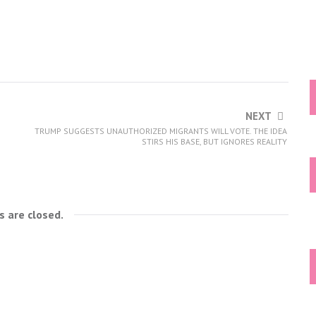
NEXT
TRUMP SUGGESTS UNAUTHORIZED MIGRANTS WILL VOTE. THE IDEA
STIRS HIS BASE, BUT IGNORES REALITY
 are closed.