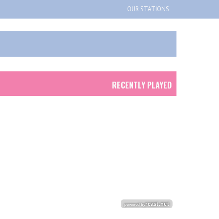
OUR STATIONS
RECENTLY PLAYED