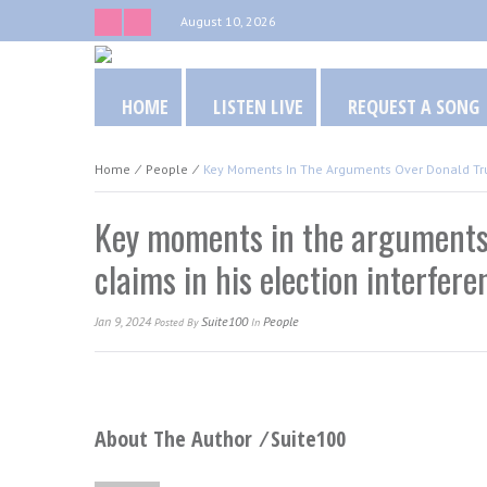
August 10, 2026
HOME
LISTEN LIVE
REQUEST A SONG
Home
⁄
People
⁄
Key Moments In The Arguments Over Donald Trum
Key moments in the arguments
claims in his election interfer
Jan 9, 2024
Suite100
People
Posted
By
In
About The Author ⁄
Suite100