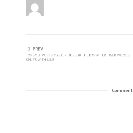
PREV
TOPGOLF POSTS MYSTERIOUS JOB THE DAY AFTER TIGER WOODS
SPLITS WITH NIKE
Comments