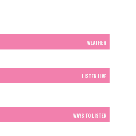
WEATHER
LISTEN LIVE
WAYS TO LISTEN