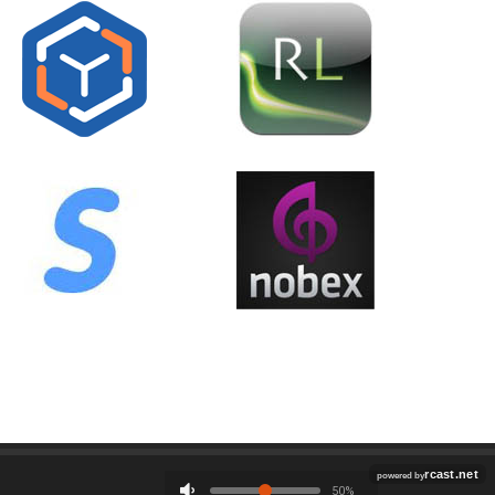
Employment
Contact