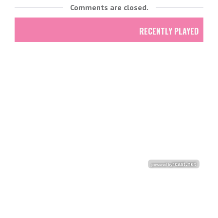
Comments are closed.
RECENTLY PLAYED