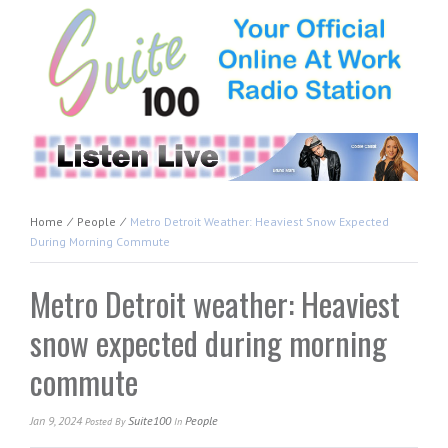
Home
⁄
People
⁄
Metro Detroit Weather: Heaviest Snow Expected
During Morning Commute
Metro Detroit weather: Heaviest
snow expected during morning
commute
Jan 9, 2024
Suite100
People
Posted
By
In