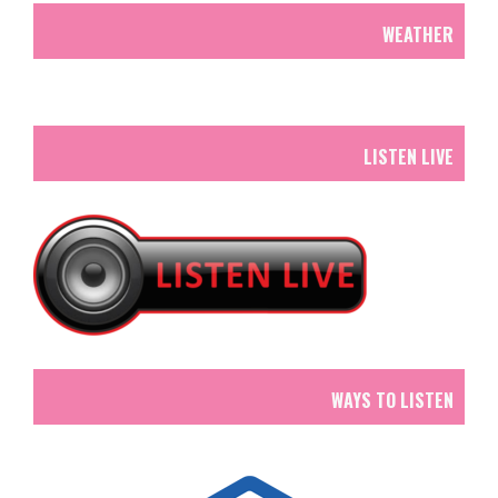
WEATHER
LISTEN LIVE
WAYS TO LISTEN