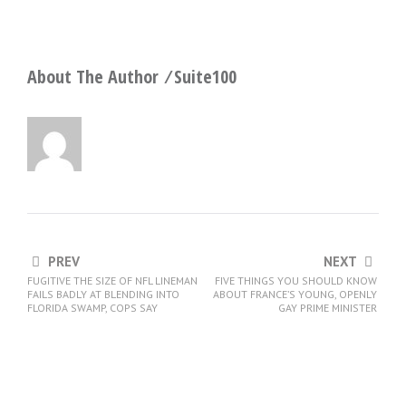
About The Author ⁄
Suite100
PREV
NEXT
FUGITIVE THE SIZE OF NFL LINEMAN
FIVE THINGS YOU SHOULD KNOW
FAILS BADLY AT BLENDING INTO
ABOUT FRANCE’S YOUNG, OPENLY
FLORIDA SWAMP, COPS SAY
GAY PRIME MINISTER