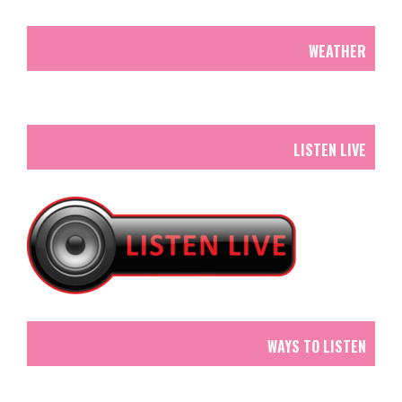
WEATHER
LISTEN LIVE
WAYS TO LISTEN