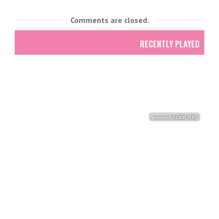
Comments are closed.
RECENTLY PLAYED