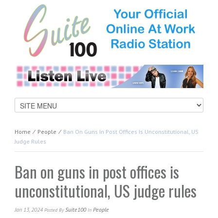
Home
⁄
People
⁄
Ban On Guns In Post Offices Is Unconstitutional, US
Judge Rules
Ban on guns in post offices is
unconstitutional, US judge rules
Jan 13, 2024
Suite100
People
Posted
By
In