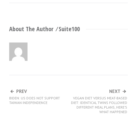
About The Author ⁄
Suite100
PREV
NEXT
BIDEN: US DOES NOT SUPPORT
VEGAN DIET VERSUS MEAT-BASED
TAIWAN INDEPENDENCE
DIET: IDENTICAL TWINS FOLLOWED
DIFFERENT MEAL PLANS, HERE’S
WHAT HAPPENED