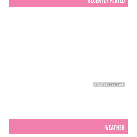
RECENTLY PLAYED
WEATHER