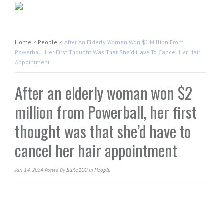
Home
⁄
People
⁄
After An Elderly Woman Won $2 Million From
Powerball, Her First Thought Was That She’d Have To Cancel Her Hair
Appointment
After an elderly woman won $2
million from Powerball, her first
thought was that she’d have to
cancel her hair appointment
Jan 14, 2024
Suite100
People
Posted
By
In