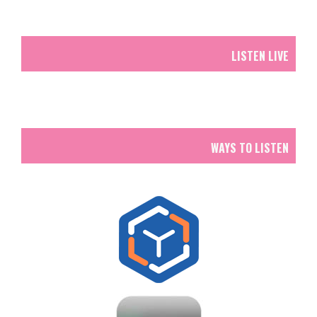
LISTEN LIVE
WAYS TO LISTEN