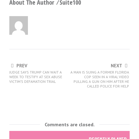
About The Author ⁄
Suite100
PREV
NEXT
JUDGE SAYS TRUMP CAN WAIT A
A MAN IS SUING A FORMER FLORIDA
WEEK TO TESTIFY AT SEX ABUSE
COP SEEN IN A VIRAL VIDEO
VICTIM’S DEFAMATION TRIAL
PULLING A GUN ON HIM AFTER HE
CALLED POLICE FOR HELP
Comments are closed.