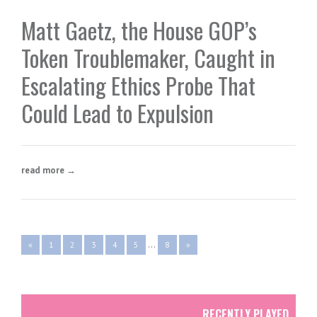
Matt Gaetz, the House GOP’s
Token Troublemaker, Caught in
Escalating Ethics Probe That
Could Lead to Expulsion
read more →
...
«
1
2
3
4
5
8
»
RECENTLY PLAYED