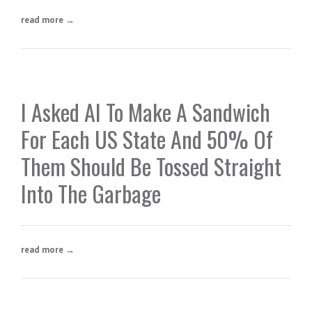
read more →
I Asked AI To Make A Sandwich
For Each US State And 50% Of
Them Should Be Tossed Straight
Into The Garbage
read more →