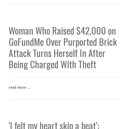
Woman Who Raised $42,000 on
GoFundMe Over Purported Brick
Attack Turns Herself In After
Being Charged With Theft
read more →
‘I felt my heart skip a beat’: