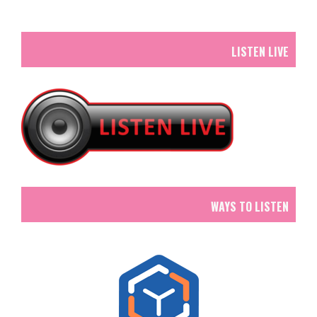
LISTEN LIVE
WAYS TO LISTEN