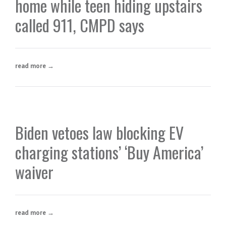
home while teen hiding upstairs
called 911, CMPD says
read more →
Biden vetoes law blocking EV
charging stations’ ‘Buy America’
waiver
read more →