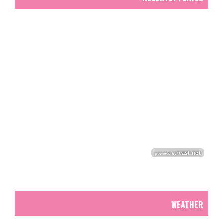
WEATHER