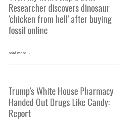
Researcher discovers dinosaur
‘chicken from hell’ after buying
fossil online
read more →
Trump’s White House Pharmacy
Handed Out Drugs Like Candy:
Report