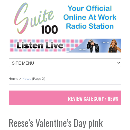
Home
⁄
News
(page 2)
REVIEW CATEGORY : NEWS
Reese’s Valentine’s Day pink