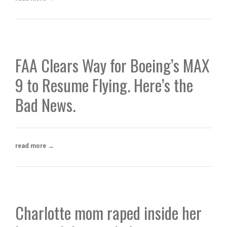
FAA Clears Way for Boeing’s MAX
9 to Resume Flying. Here’s the
Bad News.
read more →
Charlotte mom raped inside her