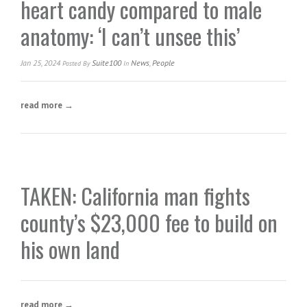
heart candy compared to male
anatomy: ‘I can’t unsee this’
Jan 25, 2024
Suite100
News
,
People
Posted
By
In
read more →
TAKEN: California man fights
county’s $23,000 fee to build on
his own land
read more →