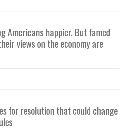
ing Americans happier. But famed
heir views on the economy are
s for resolution that could change
ules