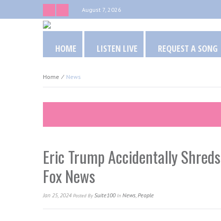
August 7, 2026
HOME
LISTEN LIVE
REQUEST A SONG
Home
⁄
News
Eric Trump Accidentally Shreds
Fox News
Jan 25, 2024
Suite100
News
,
People
Posted
By
In