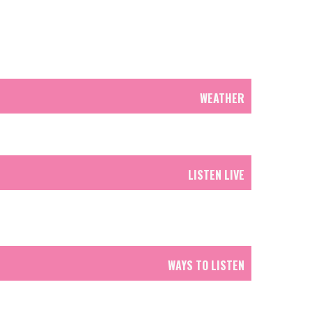
WEATHER
LISTEN LIVE
WAYS TO LISTEN