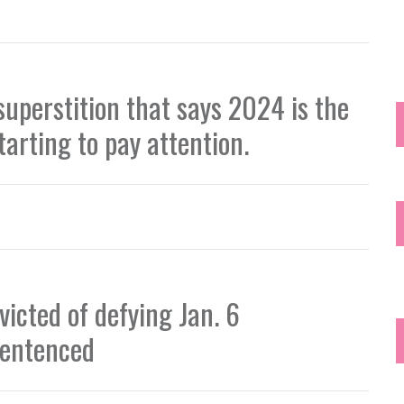
superstition that says 2024 is the
starting to pay attention.
icted of defying Jan. 6
sentenced