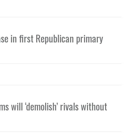
se in first Republican primary
s will ‘demolish’ rivals without