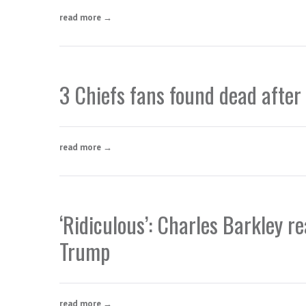
read more →
3 Chiefs fans found dead after
read more →
‘Ridiculous’: Charles Barkley r
Trump
read more →