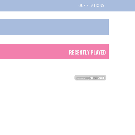
OUR STATIONS
RECENTLY PLAYED