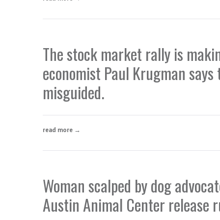
The stock market rally is mak
economist Paul Krugman says t
misguided.
read more →
Woman scalped by dog advocate
Austin Animal Center release r