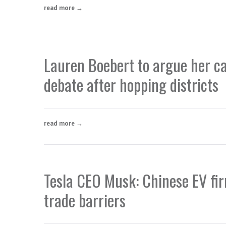
read more →
Lauren Boebert to argue her ca
debate after hopping districts
read more →
Tesla CEO Musk: Chinese EV firm
trade barriers