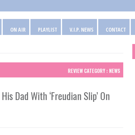
ON AIR
PLAYLIST
V.I.P. NEWS
CONTACT
REVIEW CATEGORY : NEWS
 His Dad With ‘Freudian Slip’ On