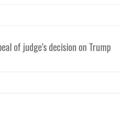
peal of judge’s decision on Trump