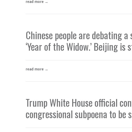
read more →
Chinese people are debating a 
‘Year of the Widow.’ Beijing is 
read more →
Trump White House official conv
congressional subpoena to be 