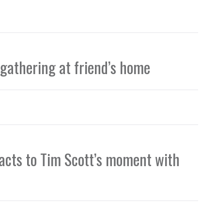
 gathering at friend’s home
eacts to Tim Scott’s moment with