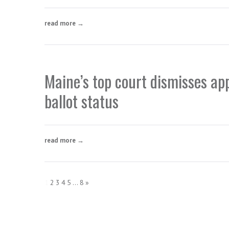
read more →
Maine’s top court dismisses ap
ballot status
read more →
1
2
3
4
5
...
8
»