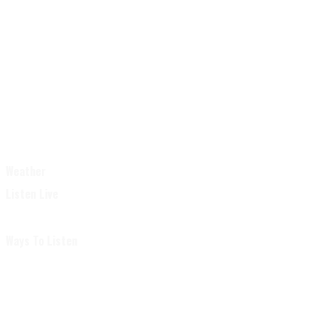
Weather
Listen Live
Ways To Listen