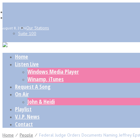
Our Stations
August 8, 2026
Suite 100
Home
Listen Live
Windows Media Player
Winamp, iTunes
Request A Song
On Air
John & Heidi
Playlist
V.I.P. News
Contact
Home
⁄
People
⁄
Federal Judge Orders Documents Naming Jeffrey Epst