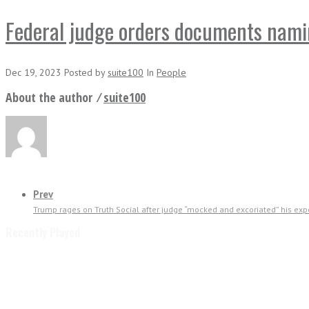
Federal judge orders documents naming
Dec 19, 2023
Posted
by
suite100
In
People
About the author ⁄
suite100
Prev
Trump rages on Truth Social after judge “mocked and excoriated” his exper
Recently Played