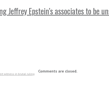
 Jeffrey Epstein’s associates to be un
Comments are closed.
t witness in brutal ruling