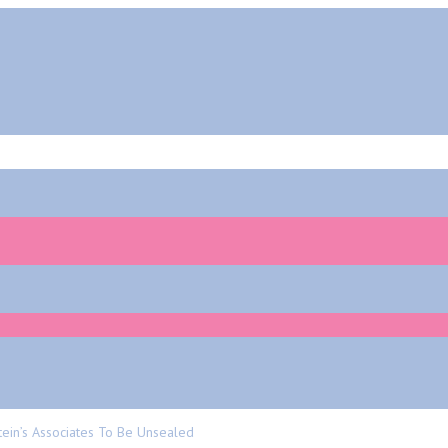
ein’s Associates To Be Unsealed