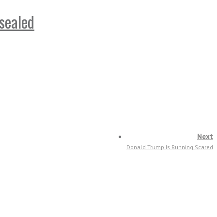
sealed
Next
Donald Trump Is Running Scared