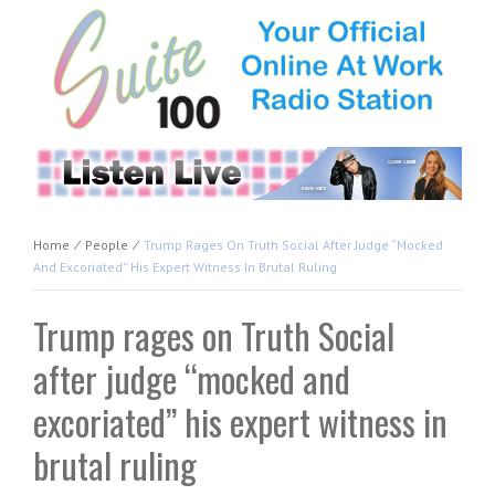
Home
⁄
People
⁄
Trump Rages On Truth Social After Judge “mocked
And Excoriated” His Expert Witness In Brutal Ruling
Trump rages on Truth Social
after judge “mocked and
excoriated” his expert witness in
brutal ruling