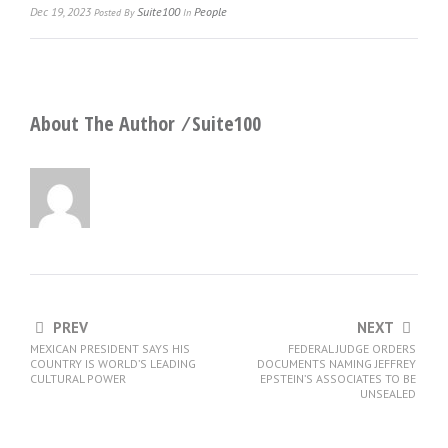
Dec 19, 2023
Suite100
People
Posted
By
In
About The Author ⁄
Suite100
PREV
NEXT
MEXICAN PRESIDENT SAYS HIS
FEDERAL JUDGE ORDERS
COUNTRY IS WORLD’S LEADING
DOCUMENTS NAMING JEFFREY
CULTURAL POWER
EPSTEIN’S ASSOCIATES TO BE
UNSEALED