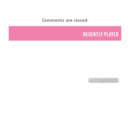
Comments are closed.
RECENTLY PLAYED