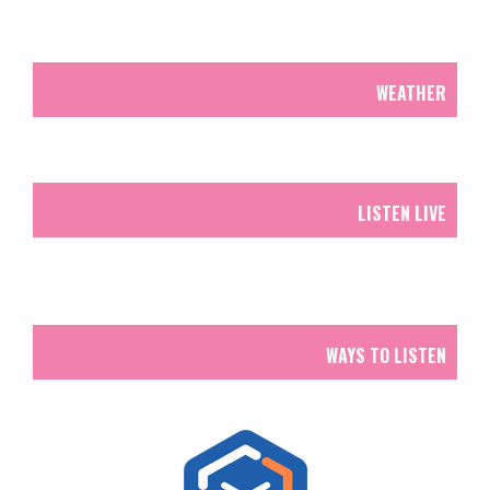
WEATHER
LISTEN LIVE
WAYS TO LISTEN