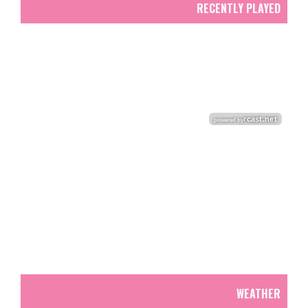
RECENTLY PLAYED
WEATHER