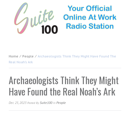
Home
⁄
People
⁄
Archaeologists Think They Might Have Found The
Real Noah’s Ark
Archaeologists Think They Might
Have Found the Real Noah’s Ark
Dec 25, 2023
Suite100
People
Posted
By
In