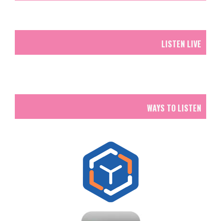
LISTEN LIVE
WAYS TO LISTEN