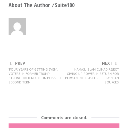
About The Author ⁄
Suite100
PREV
NEXT
‘FOUR YEARS OF GETTING EVEN’:
HAMAS, ISLAMIC JIHAD REJECT
VOTERS IN FORMER TRUMP
GIVING UP POWER IN RETURN FOR
STRONGHOLD MIXED ON POSSIBLE
PERMANENT CEASEFIRE – EGYPTIAN
SECOND TERM
SOURCES
Comments are closed.