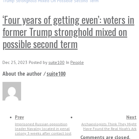
Trump Stronghold Mixed On Possible Second Term
‘Four years of getting even’: voters in
former Trump stronghold mixed on
possible second term
Dec 25, 2023
Posted
by
suite100
In
People
About the author ⁄
suite100
Prev
Next
Imprisoned Russian opposition
Archaeologists Think They Might
leader Navalny located in penal
Have Found the Real Noah’s Ark
colony 3 weeks after contact lost
Comments are closed.