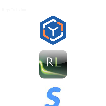
Ways To Listen