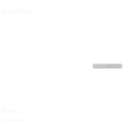
Recently Played
Weather
Listen Live