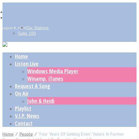
Our Stations
August 8, 2026
Suite 100
Home
Listen Live
Windows Media Player
Winamp, iTunes
Request A Song
On Air
John & Heidi
Playlist
V.I.P. News
Contact
Home
⁄
People
⁄
‘Four Years Of Getting Even’: Voters In Former