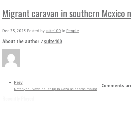
Migrant caravan in southern Mexico 
Dec 25, 2023
Posted
by
suite100
In
People
About the author ⁄
suite100
Prev
Comments are
Netanyahu vows no let-up in Gaza as deaths mount
Recently Played