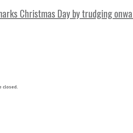
marks Christmas Day by trudging onwa
 closed.