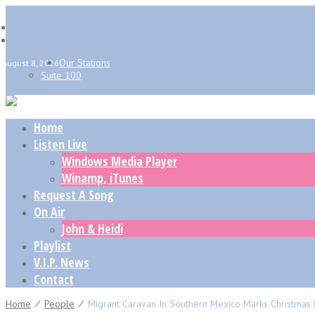
Our Stations
August 8, 2026
Suite 100
Home
Listen Live
Windows Media Player
Winamp, iTunes
Request A Song
On Air
John & Heidi
Playlist
V.I.P. News
Contact
Home
⁄
People
⁄
Migrant Caravan In Southern Mexico Marks Christmas