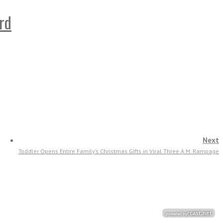
rd
Next
Toddler Opens Entire Family’s Christmas Gifts in Viral Three A.M. Rampage