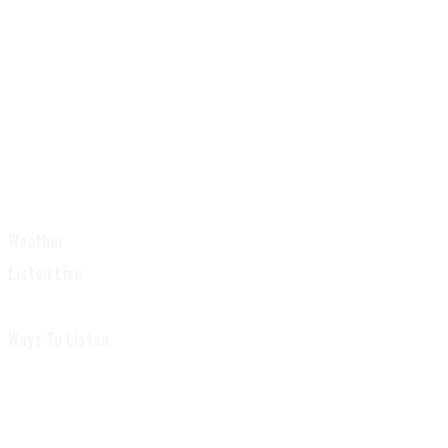
Weather
Listen Live
Ways To Listen