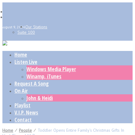
Our Stations
August 9, 2026
Suite 100
Home
Listen Live
Windows Media Player
Winamp, iTunes
Request A Song
On Air
John & Heidi
Playlist
V.I.P. News
Contact
Home
⁄
People
⁄
Toddler Opens Entire Family’s Christmas Gifts In