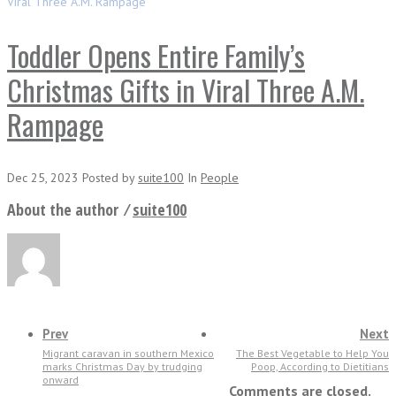
Viral Three A.M. Rampage
Toddler Opens Entire Family’s
Christmas Gifts in Viral Three A.M.
Rampage
Dec 25, 2023
Posted
by
suite100
In
People
About the author ⁄
suite100
Prev
Next
Migrant caravan in southern Mexico
The Best Vegetable to Help You
marks Christmas Day by trudging
Poop, According to Dietitians
onward
Comments are closed.