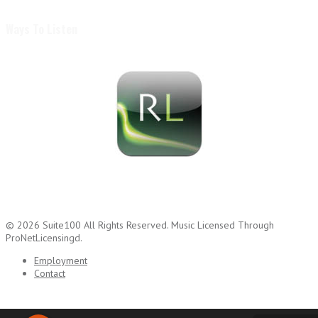
Ways To Listen
© 2026
Suite100
All Rights Reserved.
Music Licensed Through
ProNetLicensingd.
Employment
Contact