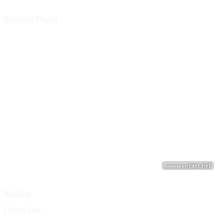
Recently Played
Weather
Listen Live