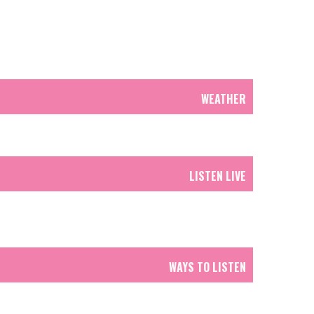
WEATHER
LISTEN LIVE
WAYS TO LISTEN