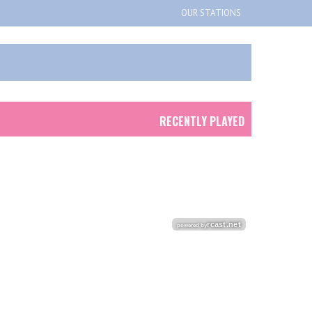
OUR STATIONS
RECENTLY PLAYED