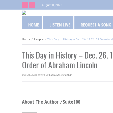
August 8, 2026
HOME
LISTEN LIVE
REQUEST A SONG
Home
⁄
People
⁄
This Day In History – Dec. 26, 1862: 38 Dakota
This Day in History – Dec. 26,
Order of Abraham Lincoln
Dec 26, 2023
Suite100
People
Posted
By
In
About The Author ⁄
Suite100