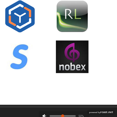
Employment
Contact