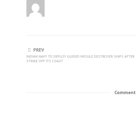
PREV
INDIAN NAVY TO DEPLOY GUIDED MISSILE DESTROYER SHIPS AFTER
STRIKE OFF ITS COAST
Comments