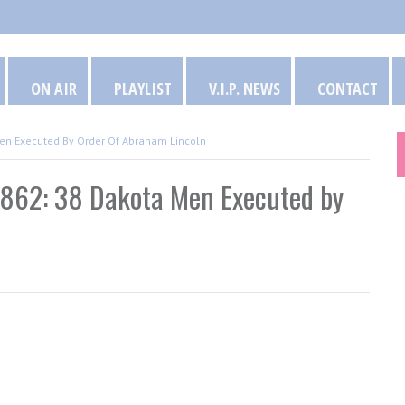
ON AIR
PLAYLIST
V.I.P. NEWS
CONTACT
 Men Executed By Order Of Abraham Lincoln
 1862: 38 Dakota Men Executed by