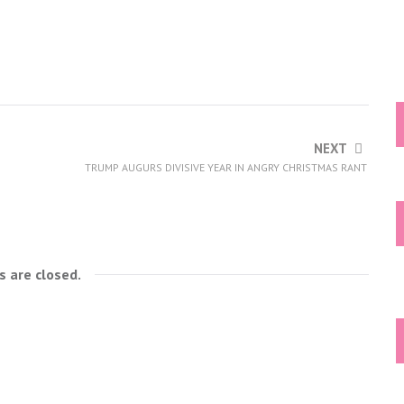
NEXT
TRUMP AUGURS DIVISIVE YEAR IN ANGRY CHRISTMAS RANT
 are closed.