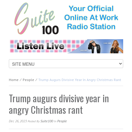
Home
⁄
People
⁄
Trump Augurs Divisive Year In Angry Christmas Rant
Trump augurs divisive year in
angry Christmas rant
Dec 26, 2023
Suite100
People
Posted
By
In