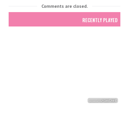
Comments are closed.
RECENTLY PLAYED