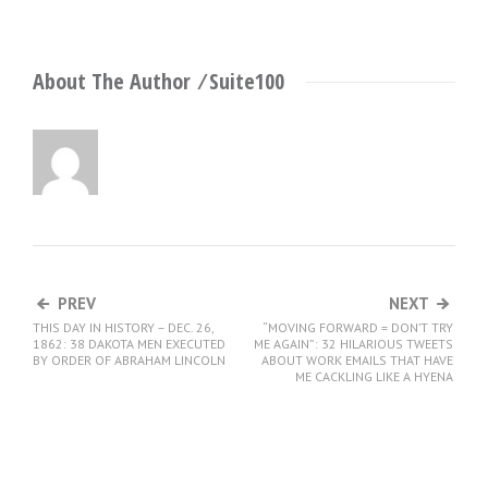
About The Author ⁄
Suite100
PREV
NEXT
THIS DAY IN HISTORY – DEC. 26,
“MOVING FORWARD = DON’T TRY
1862: 38 DAKOTA MEN EXECUTED
ME AGAIN”: 32 HILARIOUS TWEETS
BY ORDER OF ABRAHAM LINCOLN
ABOUT WORK EMAILS THAT HAVE
ME CACKLING LIKE A HYENA