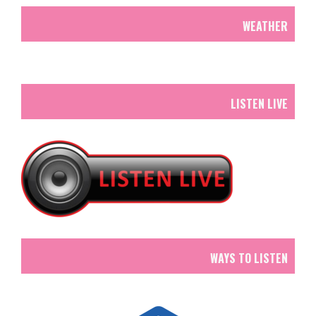
WEATHER
LISTEN LIVE
WAYS TO LISTEN