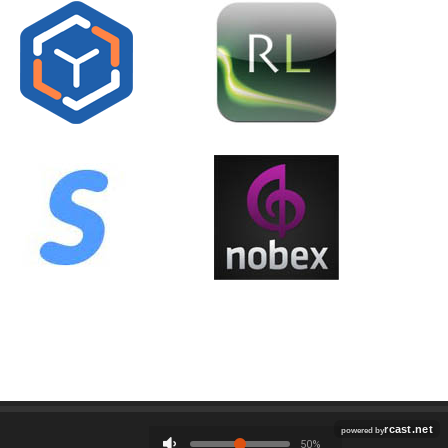
Employment
Contact