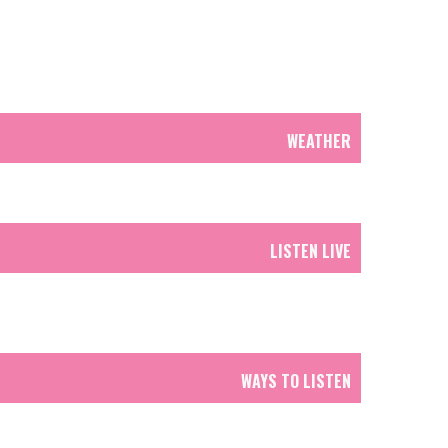
WEATHER
LISTEN LIVE
WAYS TO LISTEN