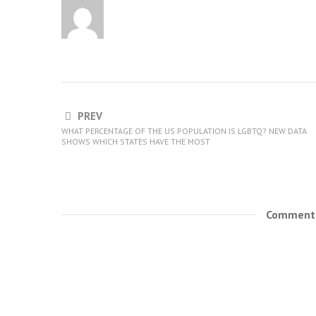
PREV
WHAT PERCENTAGE OF THE US POPULATION IS LGBTQ? NEW DATA
SHOWS WHICH STATES HAVE THE MOST
Comments