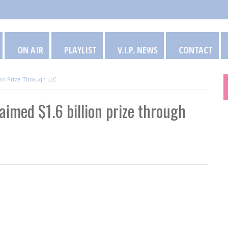
ON AIR
PLAYLIST
V.I.P. NEWS
CONTACT
on Prize Through LLC
aimed $1.6 billion prize through