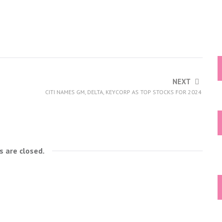
NEXT
CITI NAMES GM, DELTA, KEYCORP AS TOP STOCKS FOR 2024
 are closed.