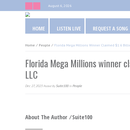
August 6, 2026
HOME
LISTEN LIVE
REQUEST A SONG
Home
⁄
People
⁄
Florida Mega Millions Winner Claimed $1.6 Billi
Florida Mega Millions winner cl
LLC
Dec 27, 2023
Suite100
People
Posted
By
In
About The Author ⁄
Suite100