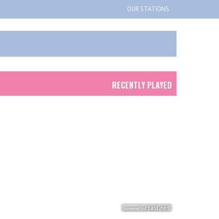
OUR STATIONS
RECENTLY PLAYED