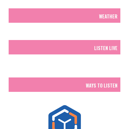
WEATHER
LISTEN LIVE
WAYS TO LISTEN