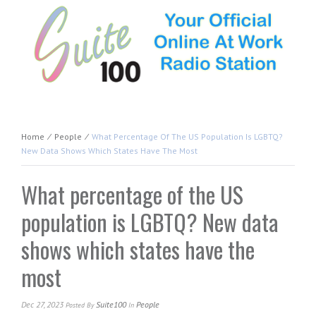
Home
⁄
People
⁄
What Percentage Of The US Population Is LGBTQ?
New Data Shows Which States Have The Most
What percentage of the US
population is LGBTQ? New data
shows which states have the
most
Dec 27, 2023
Suite100
People
Posted
By
In