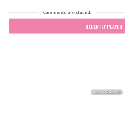
Comments are closed.
RECENTLY PLAYED