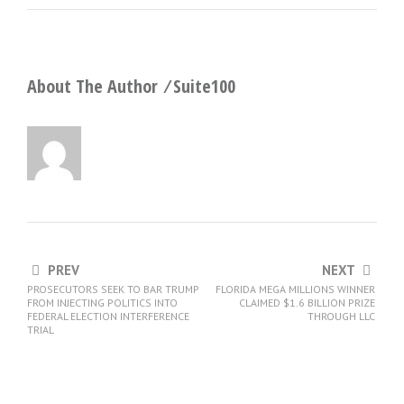
About The Author ⁄
Suite100
PREV
NEXT
PROSECUTORS SEEK TO BAR TRUMP
FLORIDA MEGA MILLIONS WINNER
FROM INJECTING POLITICS INTO
CLAIMED $1.6 BILLION PRIZE
FEDERAL ELECTION INTERFERENCE
THROUGH LLC
TRIAL