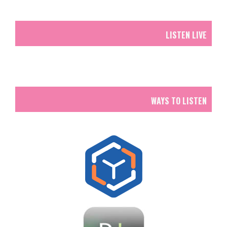
LISTEN LIVE
WAYS TO LISTEN