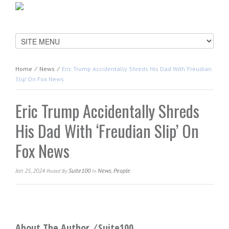
Home
⁄
News
⁄
Eric Trump Accidentally Shreds His Dad With ‘Freudian
Slip’ On Fox News
Eric Trump Accidentally Shreds
His Dad With ‘Freudian Slip’ On
Fox News
Jan 25, 2024
Suite100
News
,
People
Posted
By
In
About The Author ⁄
Suite100