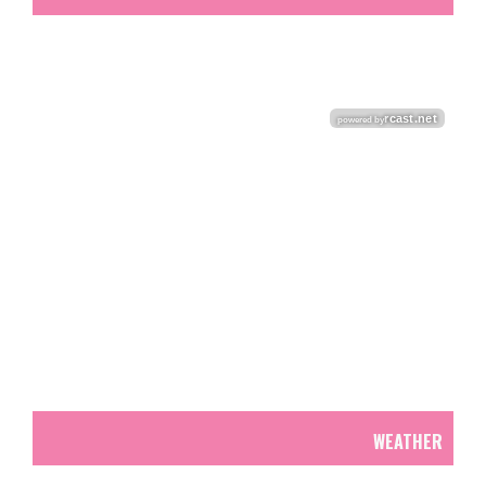
WEATHER