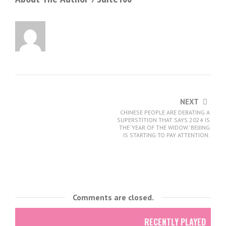
NEXT
CHINESE PEOPLE ARE DEBATING A
SUPERSTITION THAT SAYS 2024 IS
THE ‘YEAR OF THE WIDOW.’ BEIJING
IS STARTING TO PAY ATTENTION.
Comments are closed.
RECENTLY PLAYED